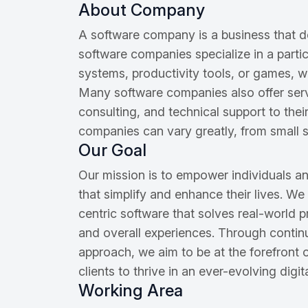
About Company
A software company is a business that 
software companies specialize in a parti
systems, productivity tools, or games, w
Many software companies also offer ser
consulting, and technical support to the
companies can vary greatly, from small st
Our Goal
Our mission is to empower individuals an
that simplify and enhance their lives. We
centric software that solves real-world p
and overall experiences. Through conti
approach, we aim to be at the forefront
clients to thrive in an ever-evolving digi
Working Area