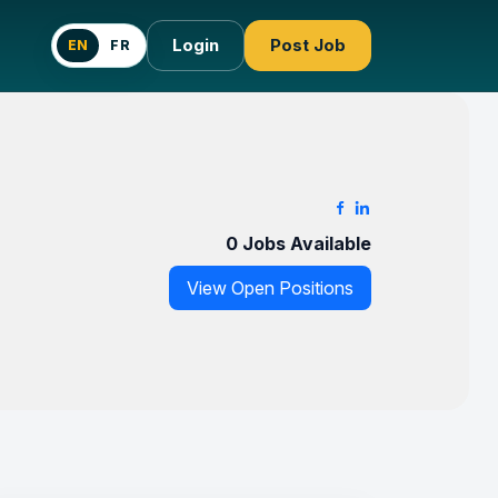
Login
Post Job
EN
FR
0 Jobs Available
View Open Positions