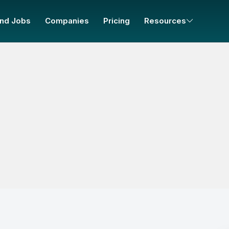
ind Jobs
Companies
Pricing
Resources