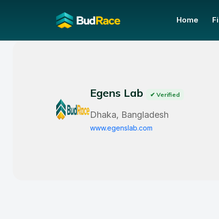
Home
F
Egens Lab
✔ Verified
Dhaka, Bangladesh
www.egenslab.com