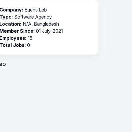
Company:
Egens Lab
Type:
Software Agency
Location:
N/A, Bangladesh
Member Since:
01 July, 2021
Employees:
15
Total Jobs:
0
ap