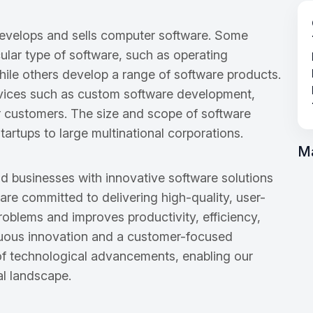
develops and sells computer software. Some
cular type of software, such as operating
hile others develop a range of software products.
vices such as custom software development,
ir customers. The size and scope of software
artups to large multinational corporations.
M
d businesses with innovative software solutions
 are committed to delivering high-quality, user-
roblems and improves productivity, efficiency,
nuous innovation and a customer-focused
 of technological advancements, enabling our
tal landscape.