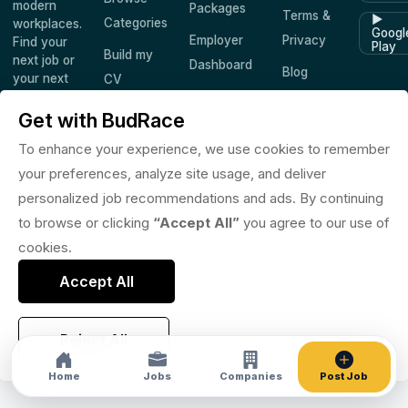
modern
Packages
Terms &
▶
Categories
workplaces.
Googl
Employer
Privacy
Find your
Play
Build my
next job or
Dashboard
Blog
your next
CV
hire —
Companies
Saved
worldwide.
Get with BudRace
Jobs
To enhance your experience, we use cookies to remember
your preferences, analyze site usage, and deliver
personalized job recommendations and ads. By continuing
© 2026 BudRace. All rights reserved.
to browse or clicking
“Accept All”
you agree to our use of
in
X
f
◎
♪
cookies.
Accept All
Reject All
Home
Jobs
Companies
Post Job