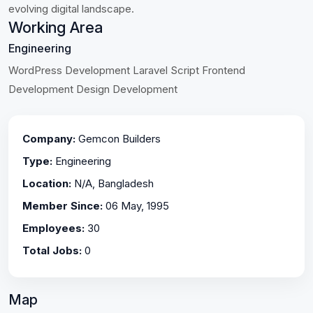
evolving digital landscape.
Working Area
Engineering
WordPress Development Laravel Script Frontend
Development Design Development
Company:
Gemcon Builders
Type:
Engineering
Location:
N/A, Bangladesh
Member Since:
06 May, 1995
Employees:
30
Total Jobs:
0
Map