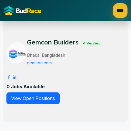
Gemcon Builders
✔ Verified
Dhaka, Bangladesh
gemcon.com
0 Jobs Available
View Open Positions