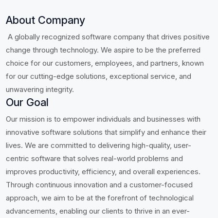
About Company
A globally recognized software company that drives positive
change through technology. We aspire to be the preferred
choice for our customers, employees, and partners, known
for our cutting-edge solutions, exceptional service, and
unwavering integrity.
Our Goal
Our mission is to empower individuals and businesses with
innovative software solutions that simplify and enhance their
lives. We are committed to delivering high-quality, user-
centric software that solves real-world problems and
improves productivity, efficiency, and overall experiences.
Through continuous innovation and a customer-focused
approach, we aim to be at the forefront of technological
advancements, enabling our clients to thrive in an ever-