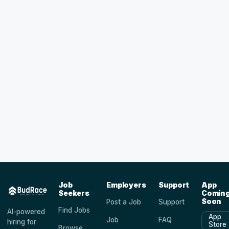
Job
Employers
Support
App
Seekers
Comin
Soon
Post a Job
Support
Find Jobs
AI-powered
App
Job
FAQ
hiring for
Store
Browse