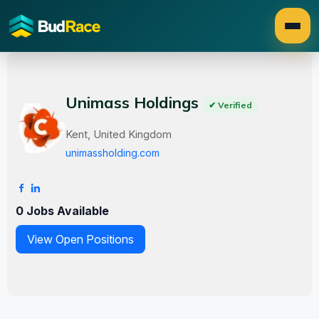
Unimass Holdings
✔ Verified
Kent, United Kingdom
unimassholding.com
0 Jobs Available
View Open Positions