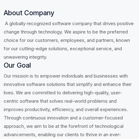
About Company
A globally recognized software company that drives positive
change through technology. We aspire to be the preferred
choice for our customers, employees, and partners, known
for our cutting-edge solutions, exceptional service, and
unwavering integrity.
Our Goal
Our mission is to empower individuals and businesses with
innovative software solutions that simplify and enhance their
lives. We are committed to delivering high-quality, user-
centric software that solves real-world problems and
improves productivity, efficiency, and overall experiences.
Through continuous innovation and a customer-focused
approach, we aim to be at the forefront of technological
advancements, enabling our clients to thrive in an ever-