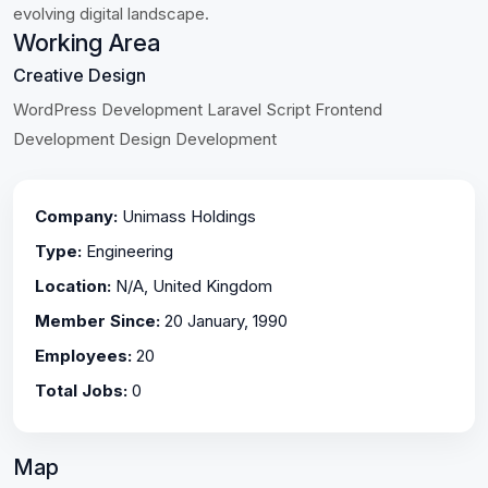
evolving digital landscape.
Working Area
Creative Design
WordPress Development Laravel Script Frontend
Development Design Development
Company:
Unimass Holdings
Type:
Engineering
Location:
N/A, United Kingdom
Member Since:
20 January, 1990
Employees:
20
Total Jobs:
0
Map