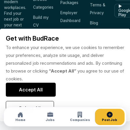
modern
Packages
Terms &
▶
Categories
workplaces.
Googl
Employer
Privacy
Find your
Play
Build my
next job or
Dashboard
Blog
your next
CV
hire —
Companies
Saved
worldwide.
Get with BudRace
Jobs
To enhance your experience, we use cookies to remember
your preferences, analyze site usage, and deliver
personalized job recommendations and ads. By continuing
© 2026 BudRace. All rights reserved.
to browse or clicking
“Accept All”
you agree to our use of
in
X
f
◎
♪
cookies.
Accept All
Reject All
Home
Jobs
Companies
Post Job