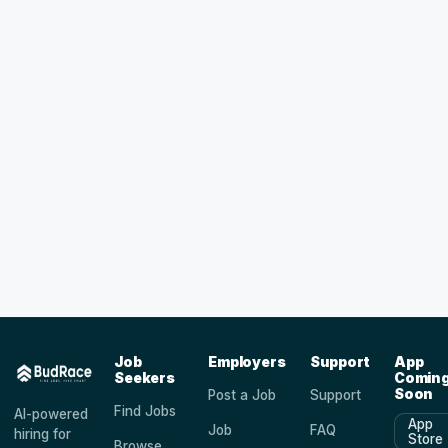
Job
Employers
Support
App
Seekers
Comin
Soon
Post a Job
Support
Find Jobs
AI-powered
App
Job
FAQ
hiring for
Store
Browse