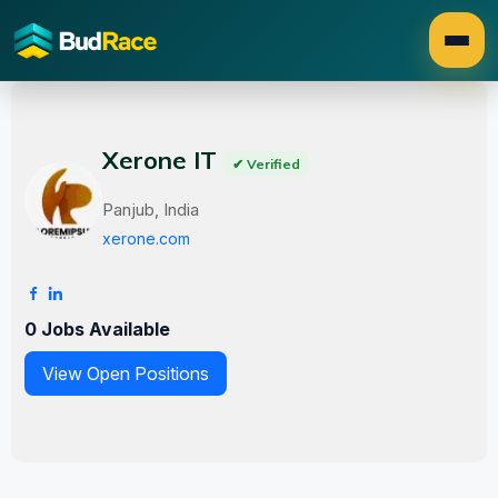
Xerone IT
✔ Verified
Panjub, India
xerone.com
0 Jobs Available
View Open Positions