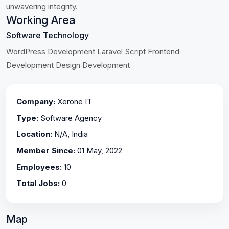
unwavering integrity.
Working Area
Software Technology
WordPress Development Laravel Script Frontend
Development Design Development
Company:
Xerone IT
Type:
Software Agency
Location:
N/A, India
Member Since:
01 May, 2022
Employees:
10
Total Jobs:
0
Map