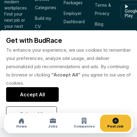
modern
Packages
Terms &
▶
Categories
workplaces.
Googl
Employer
Privacy
Find your
Play
Build my
next job or
Dashboard
Blog
your next
CV
hire —
Companies
Saved
worldwide.
Get with BudRace
Jobs
To enhance your experience, we use cookies to remember
your preferences, analyze site usage, and deliver
personalized job recommendations and ads. By continuing
© 2026 BudRace. All rights reserved.
to browse or clicking
“Accept All”
you agree to our use of
in
X
f
◎
♪
cookies.
Accept All
Reject All
Home
Jobs
Companies
Post Job