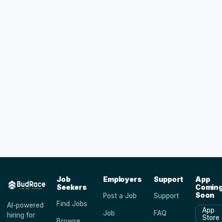
Job
Employers
Support
App
Seekers
Comin
Soon
Post a Job
Support
Find Jobs
AI-powered
App
Job
FAQ
hiring for
Store
Browse