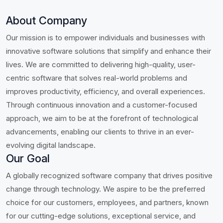
About Company
Our mission is to empower individuals and businesses with
innovative software solutions that simplify and enhance their
lives. We are committed to delivering high-quality, user-
centric software that solves real-world problems and
improves productivity, efficiency, and overall experiences.
Through continuous innovation and a customer-focused
approach, we aim to be at the forefront of technological
advancements, enabling our clients to thrive in an ever-
evolving digital landscape.
Our Goal
A globally recognized software company that drives positive
change through technology. We aspire to be the preferred
choice for our customers, employees, and partners, known
for our cutting-edge solutions, exceptional service, and