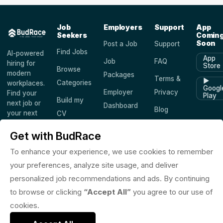
Job
Employers
Support
App
Seekers
Comin
Soon
Post a Job
Support
Find Jobs
AI-powered
App
Job
FAQ
hiring for
Store
Browse
modern
Packages
Terms &
▶
Categories
workplaces.
Googl
Employer
Privacy
Find your
Play
Build my
next job or
Dashboard
Blog
your next
CV
hire —
Companies
Saved
worldwide.
Get with BudRace
Jobs
To enhance your experience, we use cookies to remember
your preferences, analyze site usage, and deliver
personalized job recommendations and ads. By continuing
© 2026 BudRace. All rights reserved.
to browse or clicking
“Accept All”
you agree to our use of
in
X
f
◎
♪
cookies.