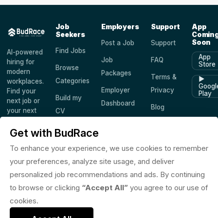
Job
Employers
Support
App
Seekers
Comin
Soon
Post a Job
Support
Find Jobs
AI-powered
App
Job
FAQ
hiring for
Store
Browse
modern
Packages
Terms &
▶
Categories
workplaces.
Googl
Employer
Privacy
Find your
Play
Build my
next job or
Dashboard
Blog
your next
CV
hire —
Companies
Saved
worldwide.
Get with BudRace
Jobs
To enhance your experience, we use cookies to remember
your preferences, analyze site usage, and deliver
personalized job recommendations and ads. By continuing
© 2026 BudRace. All rights reserved.
to browse or clicking
“Accept All”
you agree to our use of
in
X
f
◎
♪
cookies.