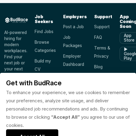
Job
Employers
Support
App
Seekers
Comin
Soon
Post a Job
Support
Find Jobs
AI-powered
App
Job
FAQ
hiring for
Store
Browse
modern
Packages
Terms &
▶
Categories
workplaces.
Googl
Employer
Privacy
Find your
Play
Build my
next job or
Dashboard
Blog
your next
CV
hire —
Companies
Saved
worldwide.
Get with BudRace
Jobs
To enhance your experience, we use cookies to remember
your preferences, analyze site usage, and deliver
personalized job recommendations and ads. By continuing
© 2026 BudRace. All rights reserved.
to browse or clicking
“Accept All”
you agree to our use of
in
X
f
◎
♪
cookies.